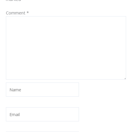
Comment
*
Name
Email