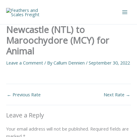
Skip
to
Main
content
Newcastle (NTL) to
Men
Maroochydore (MCY) for
Animal
Leave a Comment
/ By
Callum Dennien
/
September 30, 2022
←
Previous Rate
Next Rate
→
Leave a Reply
Your email address will not be published.
Required fields are
marked
*