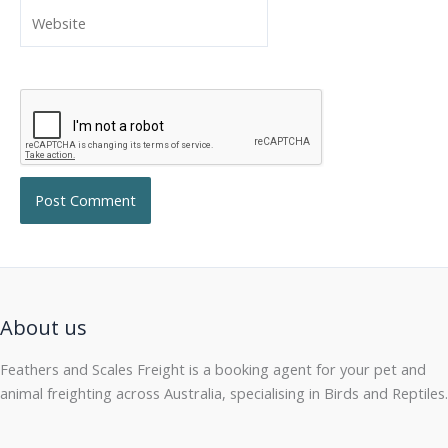
Website
About us
Feathers and Scales Freight is a booking agent for your pet and
animal freighting across Australia, specialising in Birds and Reptiles.