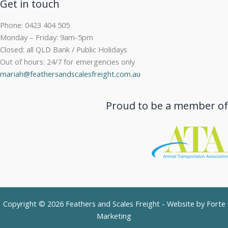
Get in touch
Phone: 0423 404 505
Monday – Friday: 9am-5pm
Closed: all QLD Bank / Public Holidays
Out of hours: 24/7 for emergencies only
mariah@feathersandscalesfreight.com.au
Proud to be a member of
Copyright © 2026 Feathers and Scales Freight - Website by
Forte
Marketing