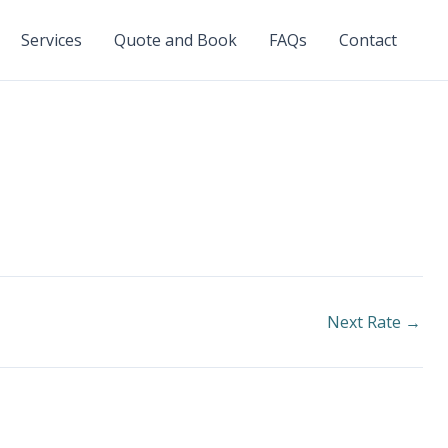
Services
Quote and Book
FAQs
Contact
Next Rate
→