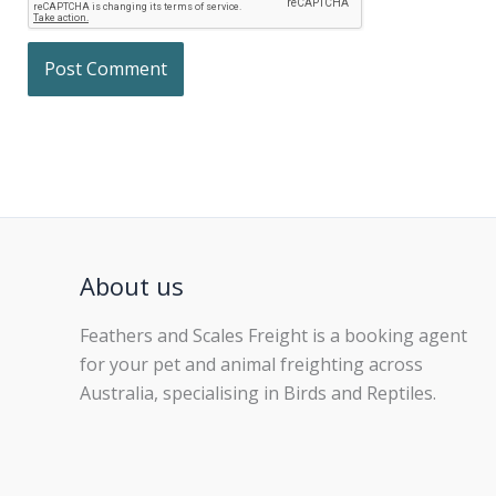
About us
Feathers and Scales Freight is a booking agent
for your pet and animal freighting across
Australia, specialising in Birds and Reptiles.