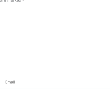
s are marked
*
Email
W