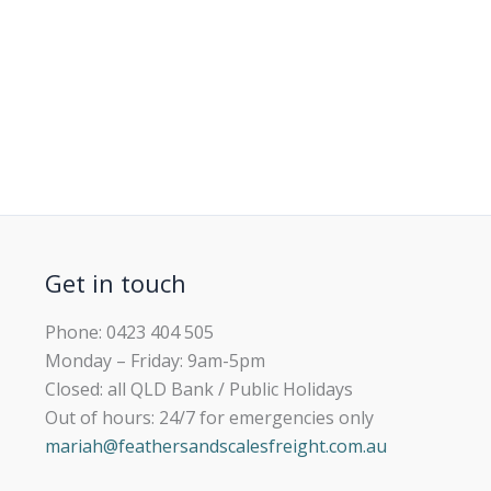
Get in touch
Phone: 0423 404 505
Monday – Friday: 9am-5pm
Closed: all QLD Bank / Public Holidays
Out of hours: 24/7 for emergencies only
mariah@feathersandscalesfreight.com.au