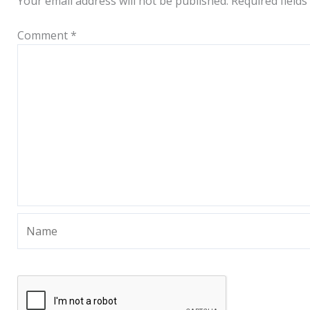
Your email address will not be published.
Required field
Comment
*
Name