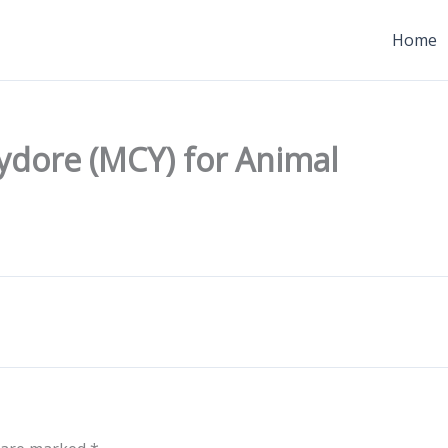
Home
ydore (MCY) for Animal