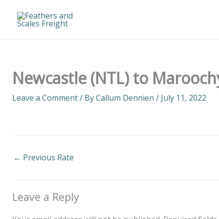
Skip
to
content
Newcastle (NTL) to Marooch
Leave a Comment
/ By
Callum Dennien
/
July 11, 2022
←
Previous Rate
Leave a Reply