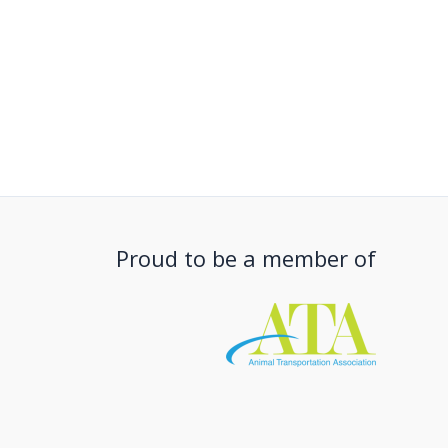
Proud to be a member of