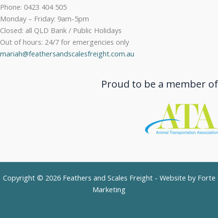
Phone: 0423 404 505
Monday – Friday: 9am-5pm
Closed: all QLD Bank / Public Holidays
Out of hours: 24/7 for emergencies only
mariah@feathersandscalesfreight.com.au
Proud to be a member of
Copyright © 2026 Feathers and Scales Freight - Website by
Forte
Marketing