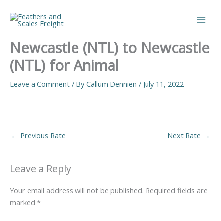
Skip
to
Main
content
Newcastle (NTL) to Newcastle
Men
(NTL) for Animal
Leave a Comment
/ By
Callum Dennien
/
July 11, 2022
←
Previous Rate
Next Rate
→
Leave a Reply
Your email address will not be published.
Required fields are
marked
*