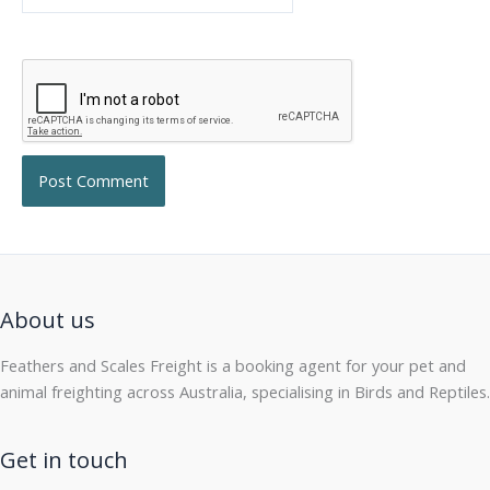
About us
Feathers and Scales Freight is a booking agent for your pet and
animal freighting across Australia, specialising in Birds and Reptiles.
Get in touch