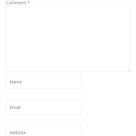
Comment
*
Name
Email
Website