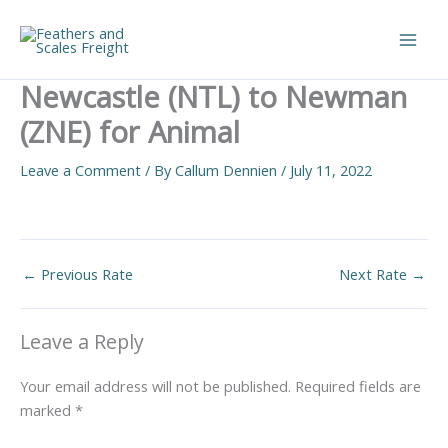
Skip
to
Main
content
Newcastle (NTL) to Newman
Men
(ZNE) for Animal
Leave a Comment
/ By
Callum Dennien
/
July 11, 2022
←
Previous Rate
Next Rate
→
Leave a Reply
Your email address will not be published.
Required fields are
marked
*