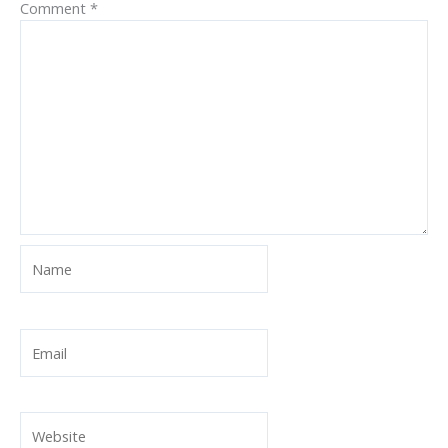
Comment
*
Name
Email
Website