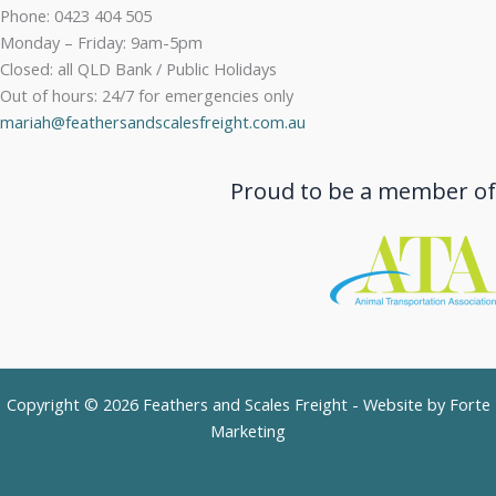
Phone: 0423 404 505
Monday – Friday: 9am-5pm
Closed: all QLD Bank / Public Holidays
Out of hours: 24/7 for emergencies only
mariah@feathersandscalesfreight.com.au
Proud to be a member of
Copyright © 2026 Feathers and Scales Freight - Website by
Forte
Marketing