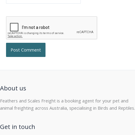
About us
Feathers and Scales Freight is a booking agent for your pet and
animal freighting across Australia, specialising in Birds and Reptiles.
Get in touch