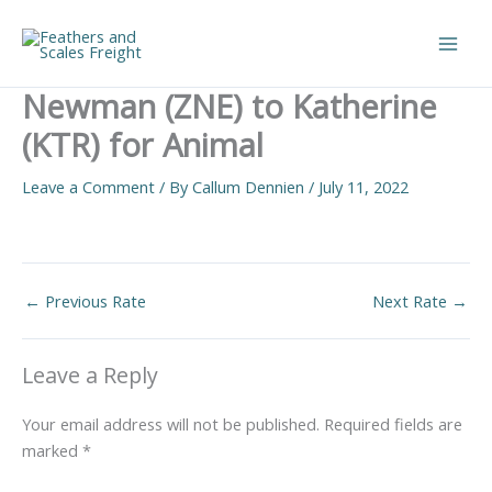
Skip
to
Main
content
Newman (ZNE) to Katherine
Men
(KTR) for Animal
Leave a Comment
/ By
Callum Dennien
/
July 11, 2022
←
Previous Rate
Next Rate
→
Leave a Reply
Your email address will not be published.
Required fields are
marked
*