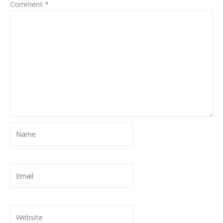
Comment
*
Name
Email
Website