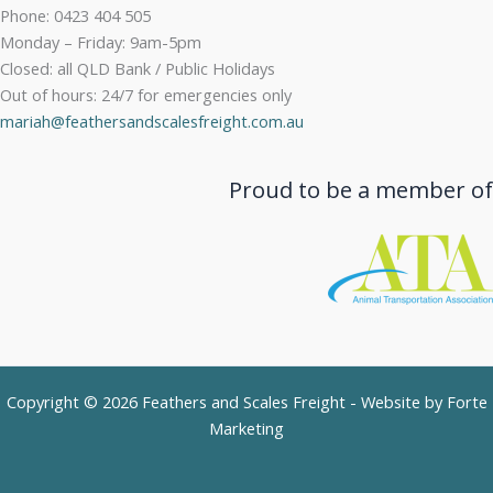
Phone: 0423 404 505
Monday – Friday: 9am-5pm
Closed: all QLD Bank / Public Holidays
Out of hours: 24/7 for emergencies only
mariah@feathersandscalesfreight.com.au
Proud to be a member of
Copyright © 2026 Feathers and Scales Freight - Website by
Forte
Marketing