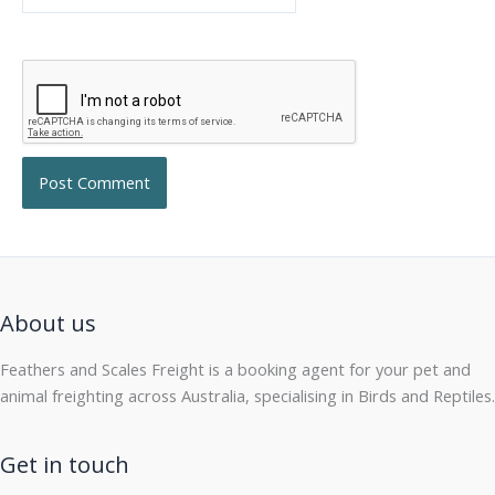
About us
Feathers and Scales Freight is a booking agent for your pet and
animal freighting across Australia, specialising in Birds and Reptiles.
Get in touch