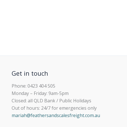
Get in touch
Phone: 0423 404 505
Monday – Friday: 9am-5pm
Closed: all QLD Bank / Public Holidays
Out of hours: 24/7 for emergencies only
mariah@feathersandscalesfreight.com.au