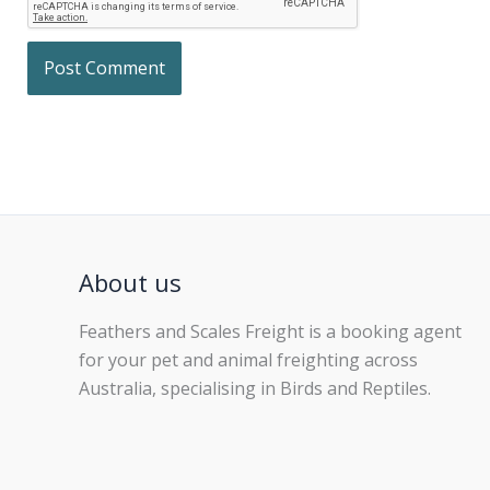
About us
Feathers and Scales Freight is a booking agent
for your pet and animal freighting across
Australia, specialising in Birds and Reptiles.