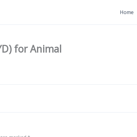
Home
D) for Animal