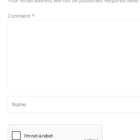
Your email address will not be published.
Required field
Comment
*
Name