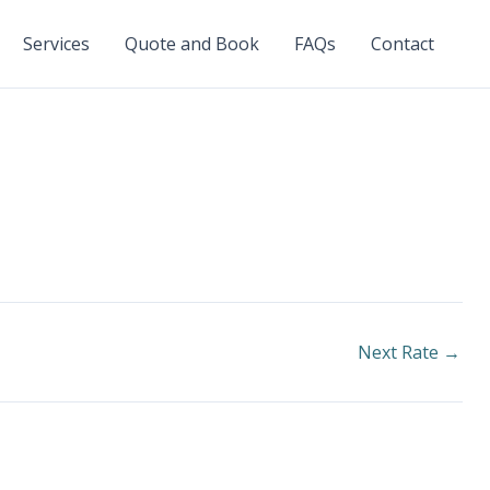
Services
Quote and Book
FAQs
Contact
Next Rate
→