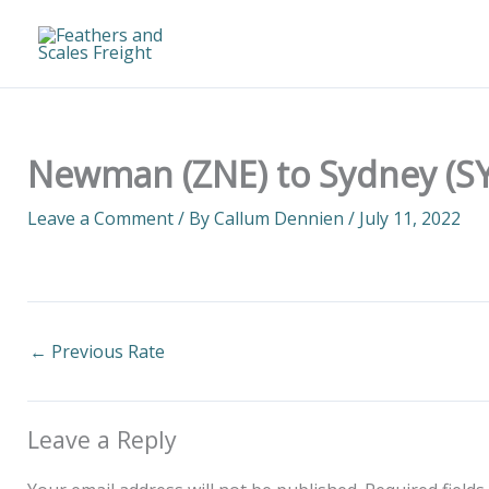
Skip
to
content
Newman (ZNE) to Sydney (SY
Leave a Comment
/ By
Callum Dennien
/
July 11, 2022
←
Previous Rate
Leave a Reply