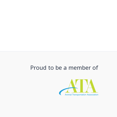
Proud to be a member of