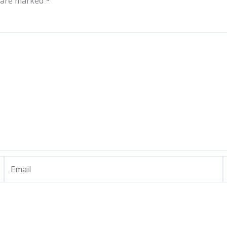
s are marked
*
Email
W