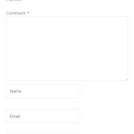
Comment
*
Name
Email