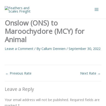
Skip
to
Main
content
Onslow (ONS) to
Men
Maroochydore (MCY) for
Animal
Leave a Comment
/ By
Callum Dennien
/
September 30, 2022
←
Previous Rate
Next Rate
→
Leave a Reply
Your email address will not be published.
Required fields are
marked
*