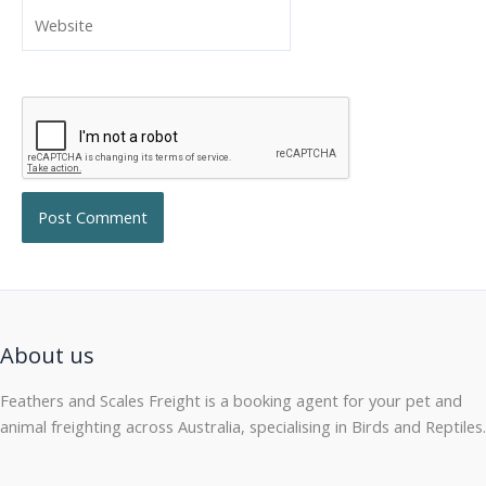
Website
About us
Feathers and Scales Freight is a booking agent for your pet and
animal freighting across Australia, specialising in Birds and Reptiles.