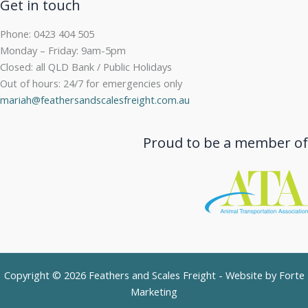
Get in touch
Phone: 0423 404 505
Monday – Friday: 9am-5pm
Closed: all QLD Bank / Public Holidays
Out of hours: 24/7 for emergencies only
mariah@feathersandscalesfreight.com.au
Proud to be a member of
Copyright © 2026 Feathers and Scales Freight - Website by
Forte
Marketing