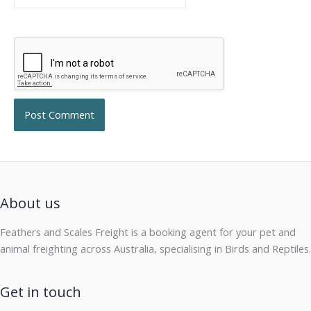
About us
Feathers and Scales Freight is a booking agent for your pet and
animal freighting across Australia, specialising in Birds and Reptiles.
Get in touch