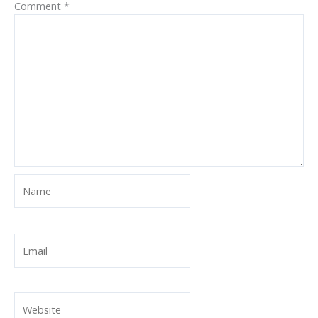
Comment
*
Name
Email
Website