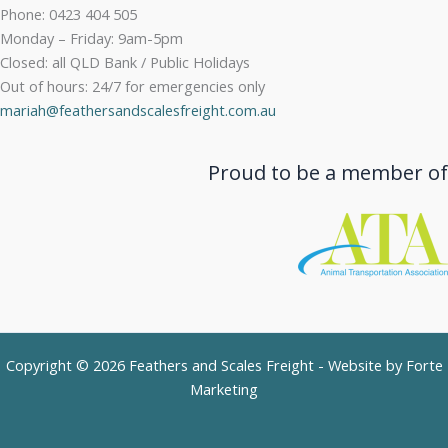
Phone: 0423 404 505
Monday – Friday: 9am-5pm
Closed: all QLD Bank / Public Holidays
Out of hours: 24/7 for emergencies only
mariah@feathersandscalesfreight.com.au
Proud to be a member of
Copyright © 2026 Feathers and Scales Freight - Website by
Forte
Marketing