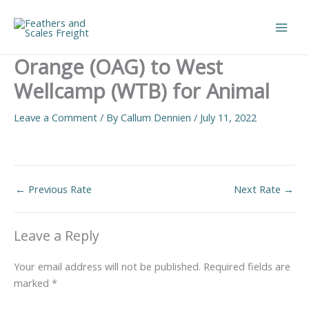
Skip
to
Main
content
Orange (OAG) to West
Men
Wellcamp (WTB) for Animal
Leave a Comment
/ By
Callum Dennien
/
July 11, 2022
←
Previous Rate
Next Rate
→
Leave a Reply
Your email address will not be published.
Required fields are
marked
*