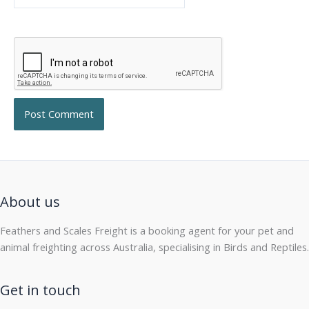
About us
Feathers and Scales Freight is a booking agent for your pet and
animal freighting across Australia, specialising in Birds and Reptiles.
Get in touch