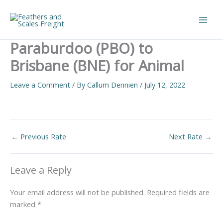
Skip
to
Main
content
Paraburdoo (PBO) to
Men
Brisbane (BNE) for Animal
Leave a Comment
/ By
Callum Dennien
/
July 12, 2022
←
Previous Rate
Next Rate
→
Leave a Reply
Your email address will not be published.
Required fields are
marked
*