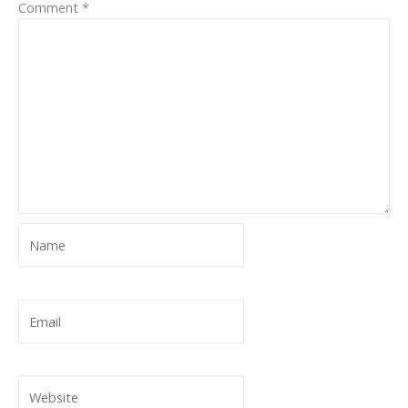
Comment
*
Name
Email
Website