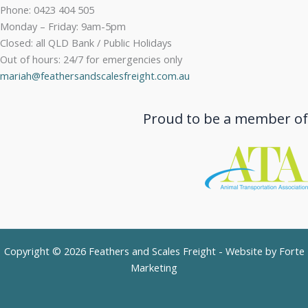
Phone: 0423 404 505
Monday – Friday: 9am-5pm
Closed: all QLD Bank / Public Holidays
Out of hours: 24/7 for emergencies only
mariah@feathersandscalesfreight.com.au
Proud to be a member of
Copyright © 2026 Feathers and Scales Freight - Website by
Forte
Marketing