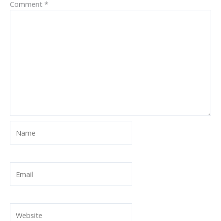
Comment
*
Name
Email
Website