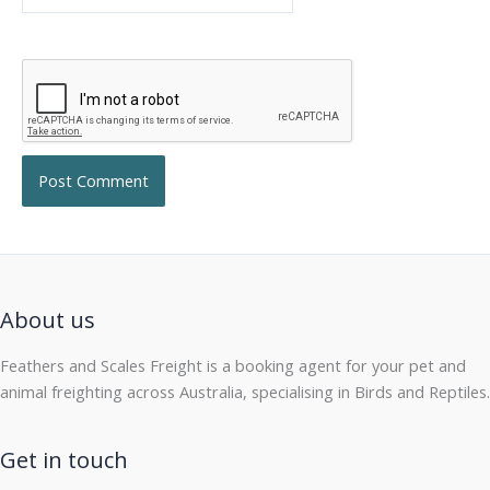
About us
Feathers and Scales Freight is a booking agent for your pet and
animal freighting across Australia, specialising in Birds and Reptiles.
Get in touch