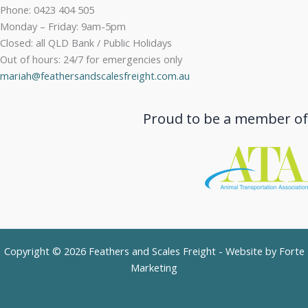
Phone: 0423 404 505
Monday – Friday: 9am-5pm
Closed: all QLD Bank / Public Holidays
Out of hours: 24/7 for emergencies only
mariah@feathersandscalesfreight.com.au
Proud to be a member of
Copyright © 2026 Feathers and Scales Freight - Website by
Forte
Marketing