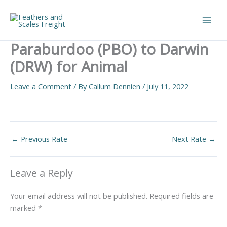
Skip
to
Main
content
Paraburdoo (PBO) to Darwin
Men
(DRW) for Animal
Leave a Comment
/ By
Callum Dennien
/
July 11, 2022
←
Previous Rate
Next Rate
→
Leave a Reply
Your email address will not be published.
Required fields are
marked
*