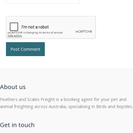
About us
Feathers and Scales Freight is a booking agent for your pet and
animal freighting across Australia, specialising in Birds and Reptiles.
Get in touch