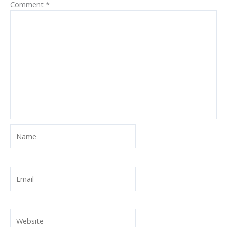
Comment
*
Name
Email
Website