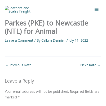
Skip
to
Main
content
Parkes (PKE) to Newcastle
Men
(NTL) for Animal
Leave a Comment
/ By
Callum Dennien
/
July 11, 2022
←
Previous Rate
Next Rate
→
Leave a Reply
Your email address will not be published.
Required fields are
marked
*