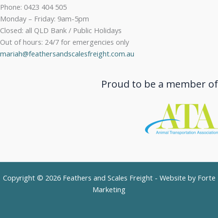
Phone: 0423 404 505
Monday – Friday: 9am-5pm
Closed: all QLD Bank / Public Holidays
Out of hours: 24/7 for emergencies only
mariah@feathersandscalesfreight.com.au
Proud to be a member of
Copyright © 2026 Feathers and Scales Freight - Website by
Forte
Marketing