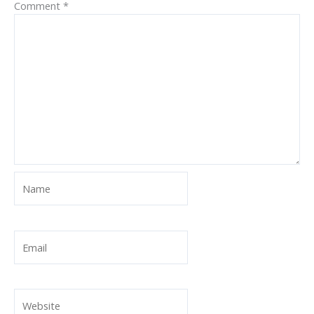
Comment
*
Name
Email
Website