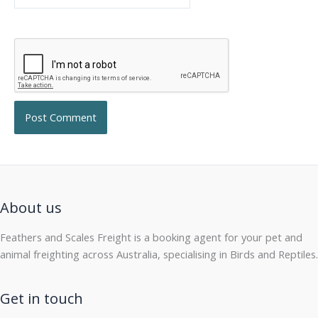
About us
Feathers and Scales Freight is a booking agent for your pet and
animal freighting across Australia, specialising in Birds and Reptiles.
Get in touch