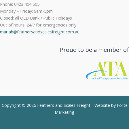
Phone: 0423 404 505
Monday – Friday: 9am-5pm
Closed: all QLD Bank / Public Holidays
Out of hours: 24/7 for emergencies only
mariah@feathersandscalesfreight.com.au
Proud to be a member of
Copyright © 2026 Feathers and Scales Freight - Website by
Forte
Marketing