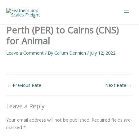
Skip
to
Main
content
Perth (PER) to Cairns (CNS)
Men
for Animal
Leave a Comment
/ By
Callum Dennien
/
July 12, 2022
←
Previous Rate
Next Rate
→
Leave a Reply
Your email address will not be published.
Required fields are
marked
*