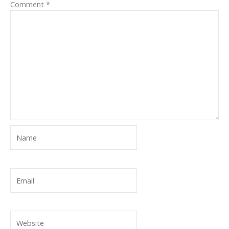
Comment
*
Name
Email
Website