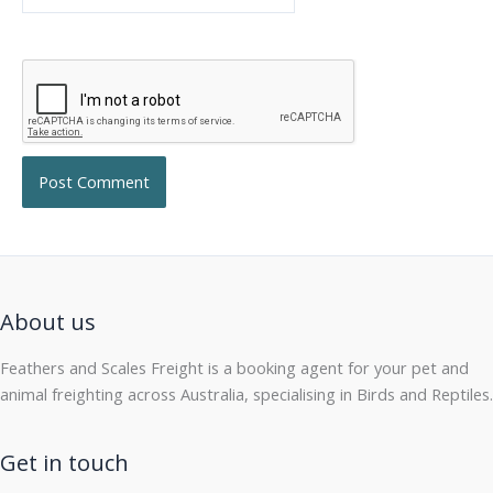
About us
Feathers and Scales Freight is a booking agent for your pet and
animal freighting across Australia, specialising in Birds and Reptiles.
Get in touch