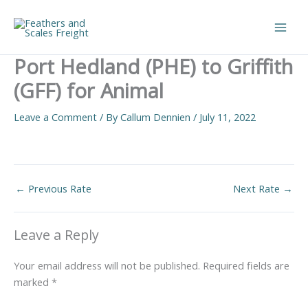
Skip
to
Main
content
Port Hedland (PHE) to Griffith
Men
(GFF) for Animal
Leave a Comment
/ By
Callum Dennien
/
July 11, 2022
←
Previous Rate
Next Rate
→
Leave a Reply
Your email address will not be published.
Required fields are
marked
*