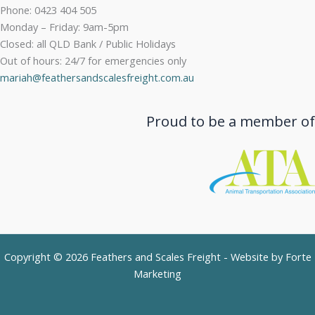
Phone: 0423 404 505
Monday – Friday: 9am-5pm
Closed: all QLD Bank / Public Holidays
Out of hours: 24/7 for emergencies only
mariah@feathersandscalesfreight.com.au
Proud to be a member of
Copyright © 2026 Feathers and Scales Freight - Website by
Forte
Marketing