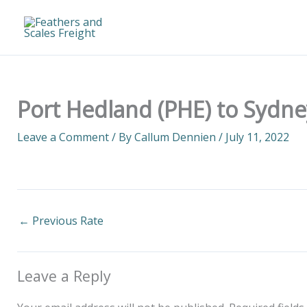
Skip
to
content
Port Hedland (PHE) to Sydne
Leave a Comment
/ By
Callum Dennien
/
July 11, 2022
←
Previous Rate
Leave a Reply