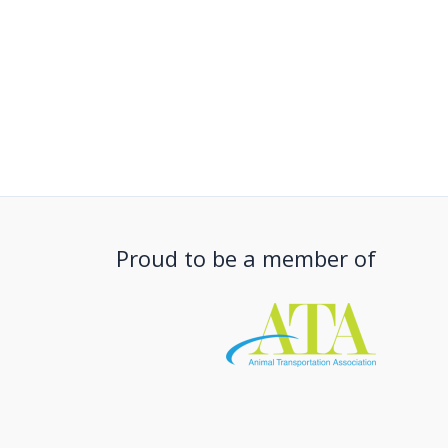
Proud to be a member of