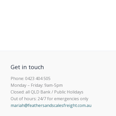
Get in touch
Phone: 0423 404 505
Monday – Friday: 9am-5pm
Closed: all QLD Bank / Public Holidays
Out of hours: 24/7 for emergencies only
mariah@feathersandscalesfreight.com.au