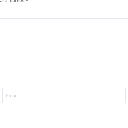
s are marked
*
Email
W