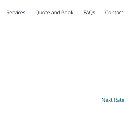
Services
Quote and Book
FAQs
Contact
Next Rate
→