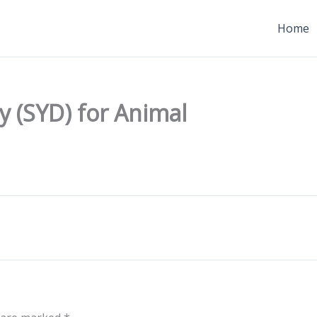
Home
y (SYD) for Animal