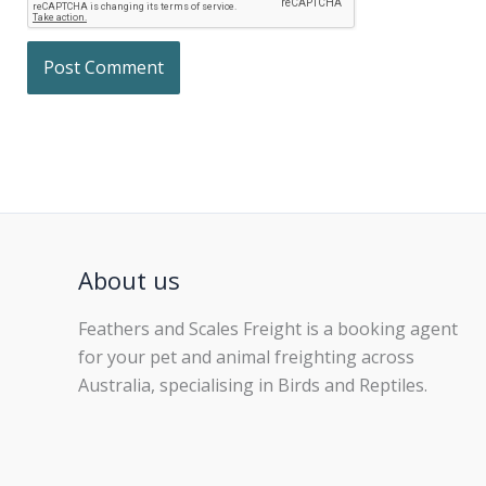
About us
Feathers and Scales Freight is a booking agent
for your pet and animal freighting across
Australia, specialising in Birds and Reptiles.