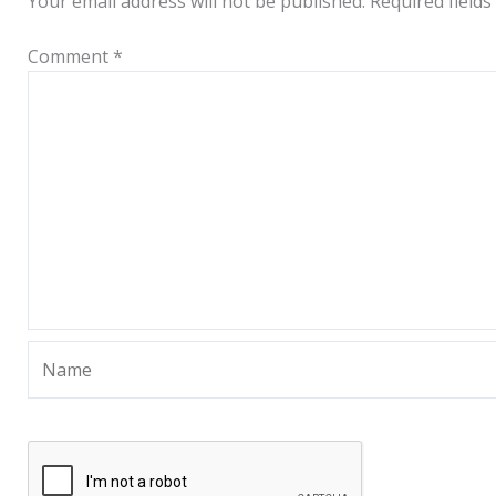
Your email address will not be published.
Required field
Comment
*
Name