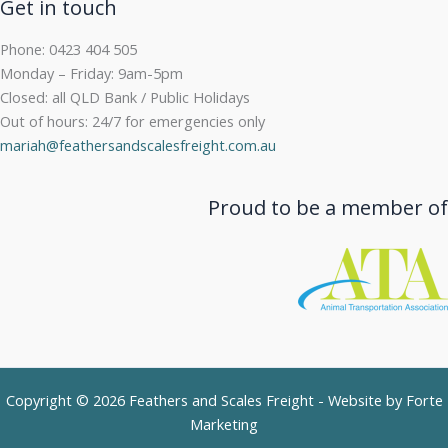
Get in touch
Phone: 0423 404 505
Monday – Friday: 9am-5pm
Closed: all QLD Bank / Public Holidays
Out of hours: 24/7 for emergencies only
mariah@feathersandscalesfreight.com.au
Proud to be a member of
Copyright © 2026 Feathers and Scales Freight - Website by
Forte
Marketing