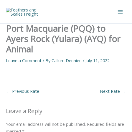
Skip
to
Main
content
Port Macquarie (PQQ) to
Men
Ayers Rock (Yulara) (AYQ) for
Animal
Leave a Comment
/ By
Callum Dennien
/
July 11, 2022
←
Previous Rate
Next Rate
→
Leave a Reply
Your email address will not be published.
Required fields are
marked
*