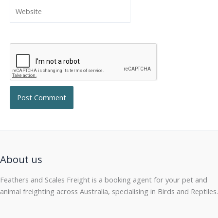
Website
About us
Feathers and Scales Freight is a booking agent for your pet and
animal freighting across Australia, specialising in Birds and Reptiles.