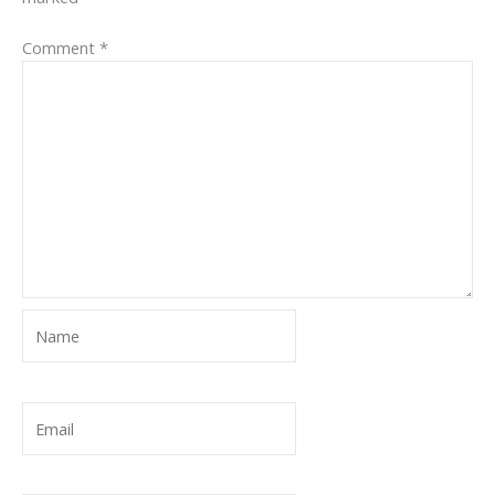
Comment
*
Name
Email