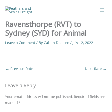
Skip
to
Main
content
Ravensthorpe (RVT) to
Men
Sydney (SYD) for Animal
Leave a Comment
/ By
Callum Dennien
/
July 12, 2022
←
Previous Rate
Next Rate
→
Leave a Reply
Your email address will not be published.
Required fields are
marked
*