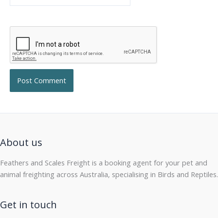
About us
Feathers and Scales Freight is a booking agent for your pet and
animal freighting across Australia, specialising in Birds and Reptiles.
Get in touch