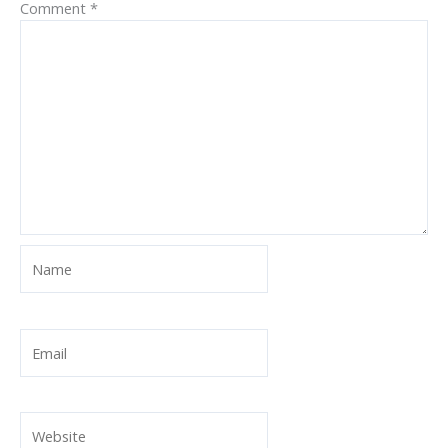
Comment
*
Name
Email
Website