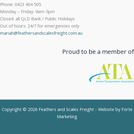
Phone: 0423 404 505
Monday – Friday: 9am-5pm
Closed: all QLD Bank / Public Holidays
Out of hours: 24/7 for emergencies only
mariah@feathersandscalesfreight.com.au
Proud to be a member of
Copyright © 2026 Feathers and Scales Freight - Website by
Forte
Marketing