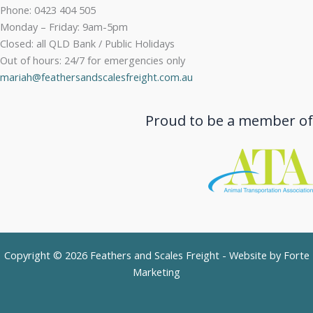
Phone: 0423 404 505
Monday – Friday: 9am-5pm
Closed: all QLD Bank / Public Holidays
Out of hours: 24/7 for emergencies only
mariah@feathersandscalesfreight.com.au
Proud to be a member of
Copyright © 2026 Feathers and Scales Freight - Website by
Forte
Marketing