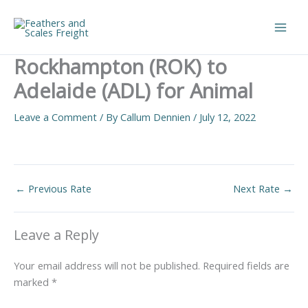
Skip
to
Main
content
Rockhampton (ROK) to
Men
Adelaide (ADL) for Animal
Leave a Comment
/ By
Callum Dennien
/
July 12, 2022
←
Previous Rate
Next Rate
→
Leave a Reply
Your email address will not be published.
Required fields are
marked
*