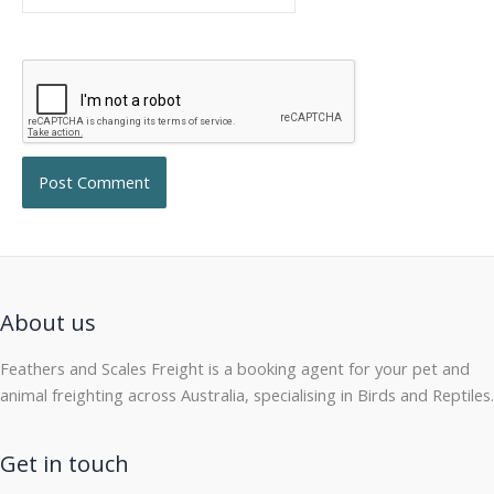
About us
Feathers and Scales Freight is a booking agent for your pet and
animal freighting across Australia, specialising in Birds and Reptiles.
Get in touch