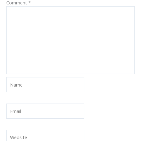
Comment
*
Name
Email
Website