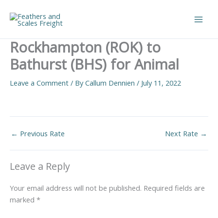
Skip
to
Main
content
Rockhampton (ROK) to
Men
Bathurst (BHS) for Animal
Leave a Comment
/ By
Callum Dennien
/
July 11, 2022
←
Previous Rate
Next Rate
→
Leave a Reply
Your email address will not be published.
Required fields are
marked
*