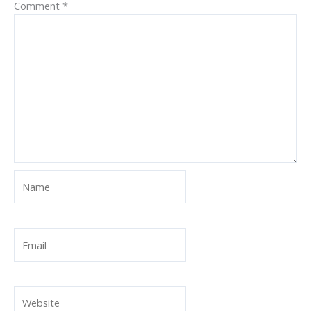
Comment
*
Name
Email
Website