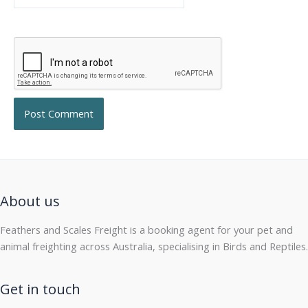
About us
Feathers and Scales Freight is a booking agent for your pet and
animal freighting across Australia, specialising in Birds and Reptiles.
Get in touch