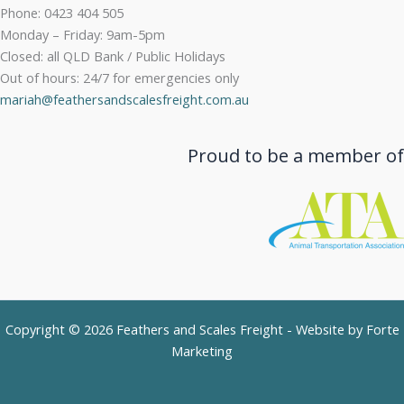
Phone: 0423 404 505
Monday – Friday: 9am-5pm
Closed: all QLD Bank / Public Holidays
Out of hours: 24/7 for emergencies only
mariah@feathersandscalesfreight.com.au
Proud to be a member of
Copyright © 2026 Feathers and Scales Freight - Website by
Forte
Marketing