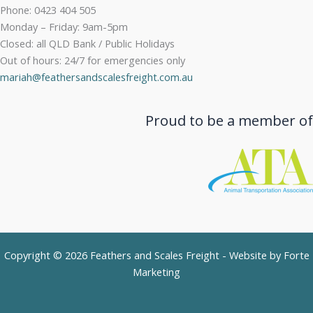
Phone: 0423 404 505
Monday – Friday: 9am-5pm
Closed: all QLD Bank / Public Holidays
Out of hours: 24/7 for emergencies only
mariah@feathersandscalesfreight.com.au
Proud to be a member of
Copyright © 2026 Feathers and Scales Freight - Website by
Forte
Marketing