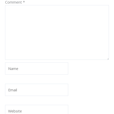
Comment
*
Name
Email
Website