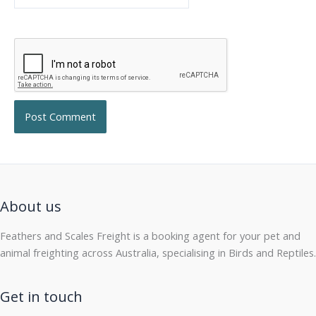
About us
Feathers and Scales Freight is a booking agent for your pet and
animal freighting across Australia, specialising in Birds and Reptiles.
Get in touch