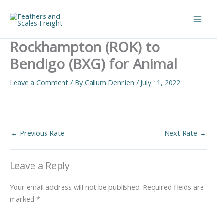
Skip
to
Main
content
Rockhampton (ROK) to
Men
Bendigo (BXG) for Animal
Leave a Comment
/ By
Callum Dennien
/
July 11, 2022
←
Previous Rate
Next Rate
→
Leave a Reply
Your email address will not be published.
Required fields are
marked
*