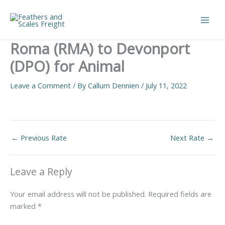
Skip
to
Main
content
Roma (RMA) to Devonport
Men
(DPO) for Animal
Leave a Comment
/ By
Callum Dennien
/
July 11, 2022
←
Previous Rate
Next Rate
→
Leave a Reply
Your email address will not be published.
Required fields are
marked
*