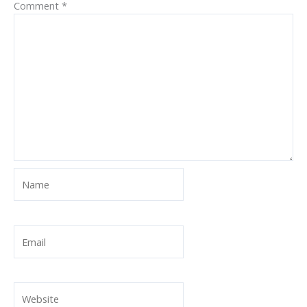
Comment
*
Name
Email
Website