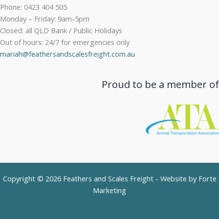
Phone: 0423 404 505
Monday – Friday: 9am-5pm
Closed: all QLD Bank / Public Holidays
Out of hours: 24/7 for emergencies only
mariah@feathersandscalesfreight.com.au
Proud to be a member of
Copyright © 2026 Feathers and Scales Freight - Website by
Forte
Marketing