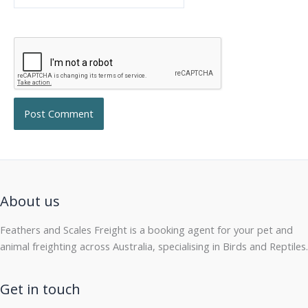
About us
Feathers and Scales Freight is a booking agent for your pet and
animal freighting across Australia, specialising in Birds and Reptiles.
Get in touch