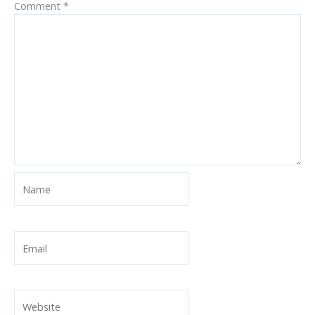
Comment
*
Name
Email
Website