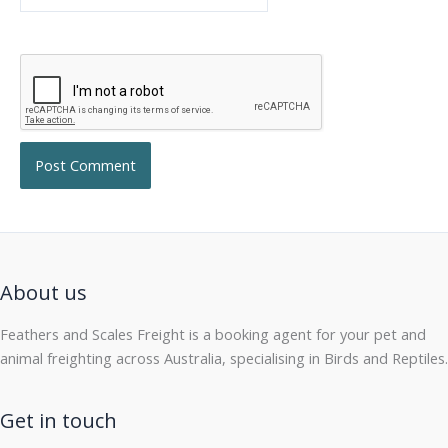
About us
Feathers and Scales Freight is a booking agent for your pet and
animal freighting across Australia, specialising in Birds and Reptiles.
Get in touch