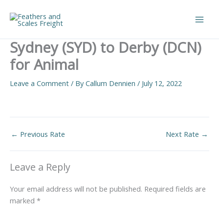
Skip
to
Main
content
Sydney (SYD) to Derby (DCN)
Men
for Animal
Leave a Comment
/ By
Callum Dennien
/
July 12, 2022
←
Previous Rate
Next Rate
→
Leave a Reply
Your email address will not be published.
Required fields are
marked
*