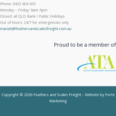
Phone: 0423 404 505
Monday – Friday: 9am-5pm
Closed: all QLD Bank / Public Holidays
Out of hours: 24/7 for emergencies only
mariah@feathersandscalesfreight.com.au
Proud to be a member of
Copyright © 2026 Feathers and Scales Freight - Website by
Forte
Marketing