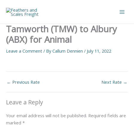
Skip
to
Main
content
Tamworth (TMW) to Albury
Men
(ABX) for Animal
Leave a Comment
/ By
Callum Dennien
/
July 11, 2022
←
Previous Rate
Next Rate
→
Leave a Reply
Your email address will not be published.
Required fields are
marked
*