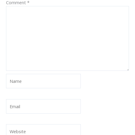
Comment
*
Name
Email
Website