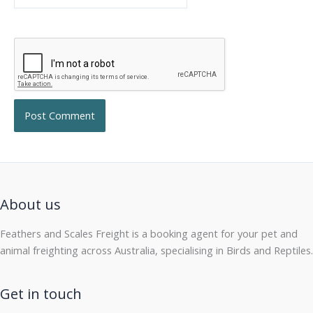
About us
Feathers and Scales Freight is a booking agent for your pet and
animal freighting across Australia, specialising in Birds and Reptiles.
Get in touch