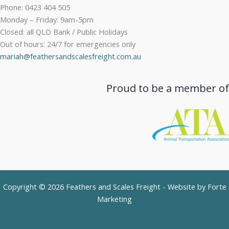
Phone: 0423 404 505
Monday – Friday: 9am-5pm
Closed: all QLD Bank / Public Holidays
Out of hours: 24/7 for emergencies only
mariah@feathersandscalesfreight.com.au
Proud to be a member of
Copyright © 2026 Feathers and Scales Freight - Website by
Forte
Marketing