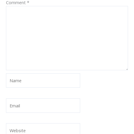
Comment
*
Name
Email
Website