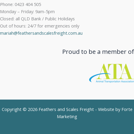
Phone: 0423 404 505
Monday – Friday: 9am-5pm
Closed: all QLD Bank / Public Holidays
Out of hours: 24/7 for emergencies only
mariah@feathersandscalesfreight.com.au
Proud to be a member of
Copyright © 2026 Feathers and Scales Freight - Website by
Forte
Marketing