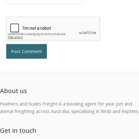
About us
Feathers and Scales Freight is a booking agent for your pet and
animal freighting across Australia, specialising in Birds and Reptiles.
Get in touch