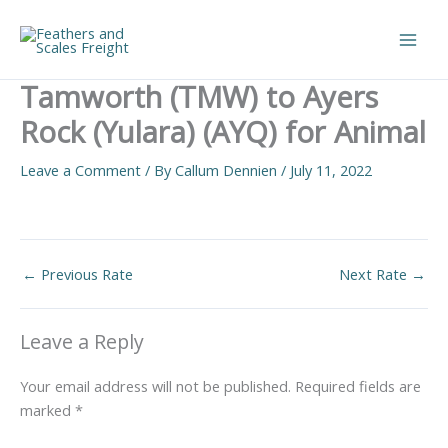
Skip
to
Main
content
Tamworth (TMW) to Ayers
Men
Rock (Yulara) (AYQ) for Animal
Leave a Comment
/ By
Callum Dennien
/
July 11, 2022
←
Previous Rate
Next Rate
→
Leave a Reply
Your email address will not be published.
Required fields are
marked
*