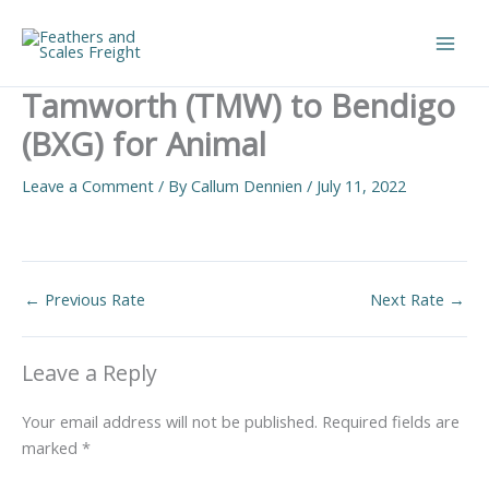
Skip
to
Main
content
Tamworth (TMW) to Bendigo
Men
(BXG) for Animal
Leave a Comment
/ By
Callum Dennien
/
July 11, 2022
←
Previous Rate
Next Rate
→
Leave a Reply
Your email address will not be published.
Required fields are
marked
*