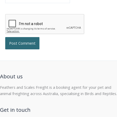
About us
Feathers and Scales Freight is a booking agent for your pet and
animal freighting across Australia, specialising in Birds and Reptiles.
Get in touch