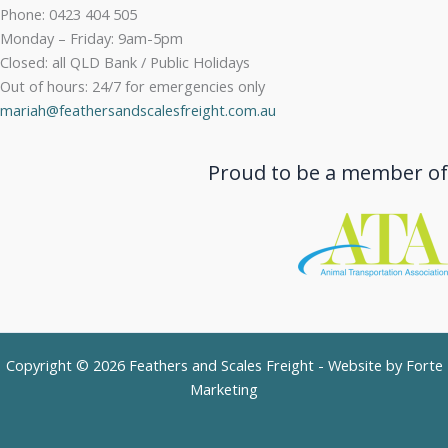
Phone: 0423 404 505
Monday – Friday: 9am-5pm
Closed: all QLD Bank / Public Holidays
Out of hours: 24/7 for emergencies only
mariah@feathersandscalesfreight.com.au
Proud to be a member of
Copyright © 2026 Feathers and Scales Freight - Website by
Forte
Marketing