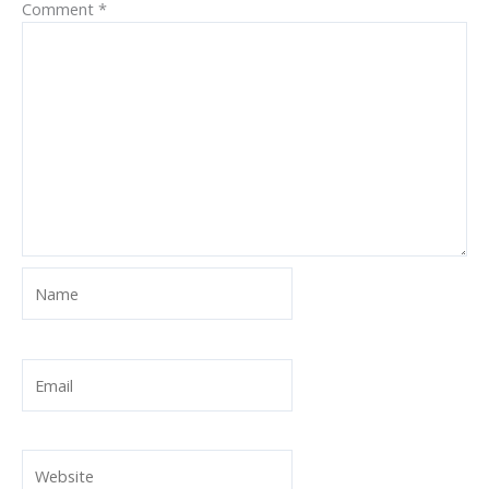
Comment
*
Name
Email
Website