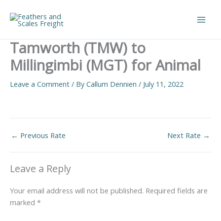
Skip
to
Main
content
Tamworth (TMW) to
Men
Millingimbi (MGT) for Animal
Leave a Comment
/ By
Callum Dennien
/
July 11, 2022
←
Previous Rate
Next Rate
→
Leave a Reply
Your email address will not be published.
Required fields are
marked
*