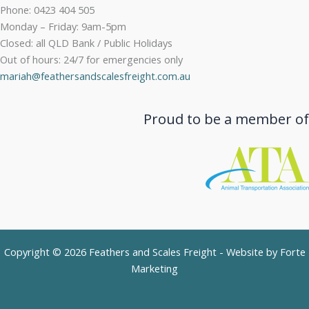
Phone: 0423 404 505
Monday – Friday: 9am-5pm
Closed: all QLD Bank / Public Holidays
Out of hours: 24/7 for emergencies only
mariah@feathersandscalesfreight.com.au
Proud to be a member of
Copyright © 2026 Feathers and Scales Freight - Website by
Forte
Marketing