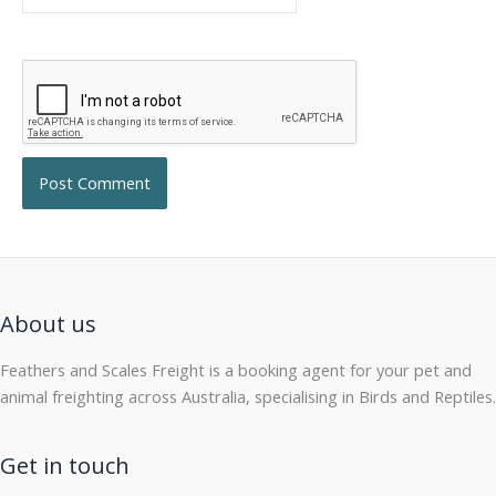
About us
Feathers and Scales Freight is a booking agent for your pet and
animal freighting across Australia, specialising in Birds and Reptiles.
Get in touch