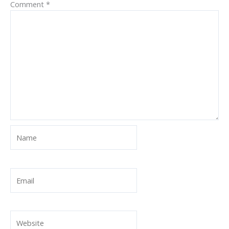
Comment
*
Name
Email
Website