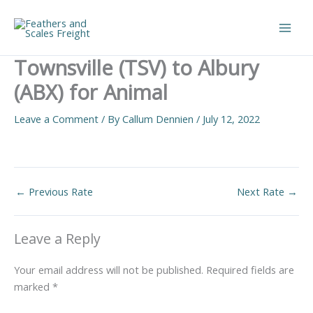
Skip
to
Main
content
Townsville (TSV) to Albury
Men
(ABX) for Animal
Leave a Comment
/ By
Callum Dennien
/
July 12, 2022
←
Previous Rate
Next Rate
→
Leave a Reply
Your email address will not be published.
Required fields are
marked
*