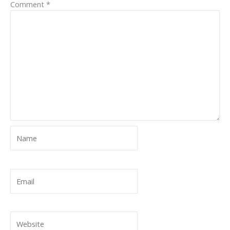
Comment
*
Name
Email
Website