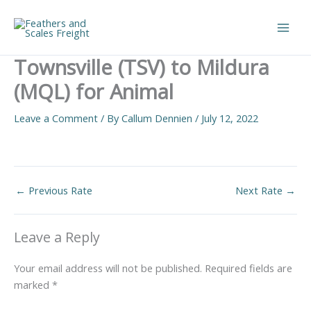
Skip
to
Main
content
Townsville (TSV) to Mildura
Men
(MQL) for Animal
Leave a Comment
/ By
Callum Dennien
/
July 12, 2022
←
Previous Rate
Next Rate
→
Leave a Reply
Your email address will not be published.
Required fields are
marked
*