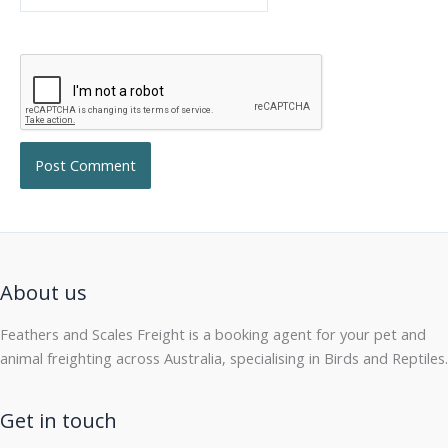
About us
Feathers and Scales Freight is a booking agent for your pet and
animal freighting across Australia, specialising in Birds and Reptiles.
Get in touch