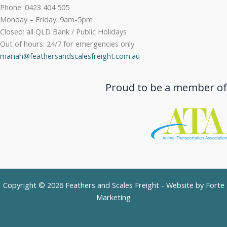
Phone: 0423 404 505
Monday – Friday: 9am-5pm
Closed: all QLD Bank / Public Holidays
Out of hours: 24/7 for emergencies only
mariah@feathersandscalesfreight.com.au
Proud to be a member of
Copyright © 2026 Feathers and Scales Freight - Website by
Forte
Marketing