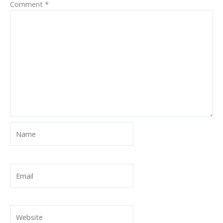
Comment
*
Name
Email
Website