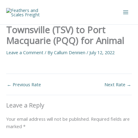
Skip
to
Main
content
Townsville (TSV) to Port
Men
Macquarie (PQQ) for Animal
Leave a Comment
/ By
Callum Dennien
/
July 12, 2022
←
Previous Rate
Next Rate
→
Leave a Reply
Your email address will not be published.
Required fields are
marked
*