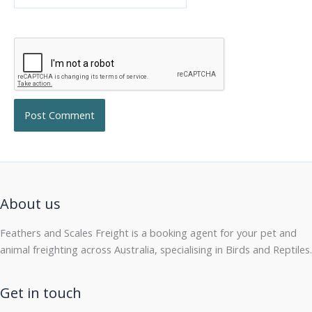
About us
Feathers and Scales Freight is a booking agent for your pet and
animal freighting across Australia, specialising in Birds and Reptiles.
Get in touch