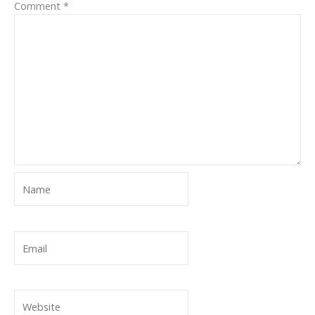
Comment
*
Name
Email
Website