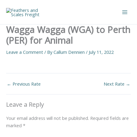
Skip
to
Main
content
Wagga Wagga (WGA) to Perth
Men
(PER) for Animal
Leave a Comment
/ By
Callum Dennien
/
July 11, 2022
←
Previous Rate
Next Rate
→
Leave a Reply
Your email address will not be published.
Required fields are
marked
*