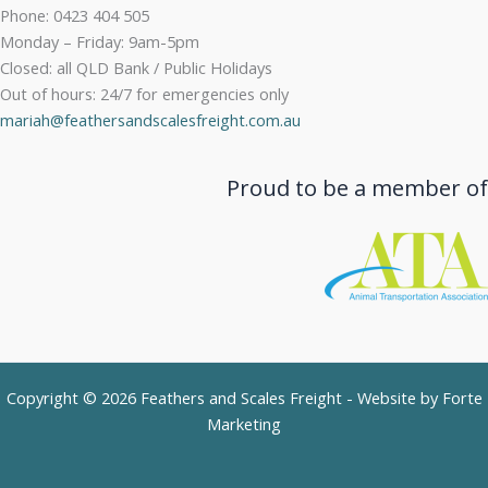
Phone: 0423 404 505
Monday – Friday: 9am-5pm
Closed: all QLD Bank / Public Holidays
Out of hours: 24/7 for emergencies only
mariah@feathersandscalesfreight.com.au
Proud to be a member of
Copyright © 2026 Feathers and Scales Freight - Website by
Forte
Marketing