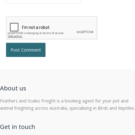
About us
Feathers and Scales Freight is a booking agent for your pet and
animal freighting across Australia, specialising in Birds and Reptiles.
Get in touch