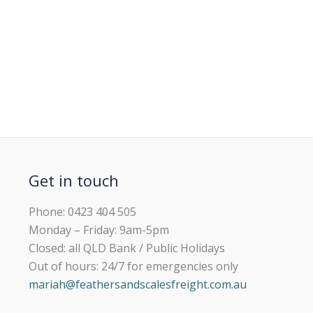
Get in touch
Phone: 0423 404 505
Monday – Friday: 9am-5pm
Closed: all QLD Bank / Public Holidays
Out of hours: 24/7 for emergencies only
mariah@feathersandscalesfreight.com.au