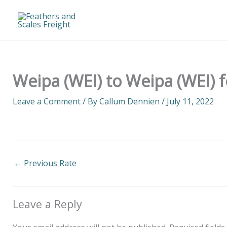
Skip
to
content
Weipa (WEI) to Weipa (WEI) 
Leave a Comment
/ By
Callum Dennien
/
July 11, 2022
←
Previous Rate
Leave a Reply