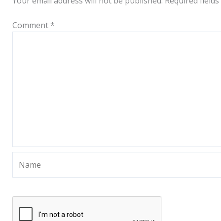
Your email address will not be published.
Required field
Comment
*
Name