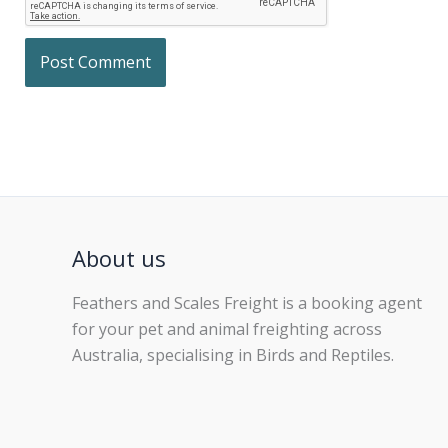
About us
Feathers and Scales Freight is a booking agent
for your pet and animal freighting across
Australia, specialising in Birds and Reptiles.