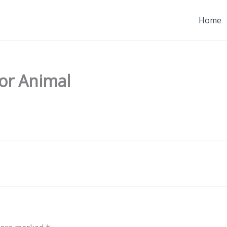
Home
for Animal