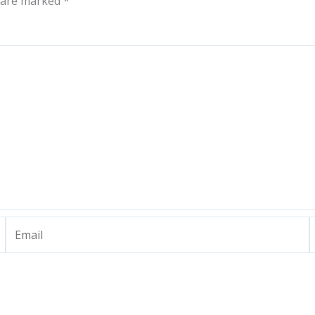
s are marked
*
Email
W