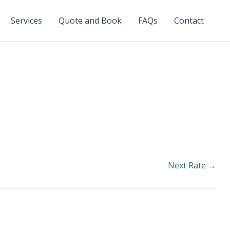
Services
Quote and Book
FAQs
Contact
Next Rate
→