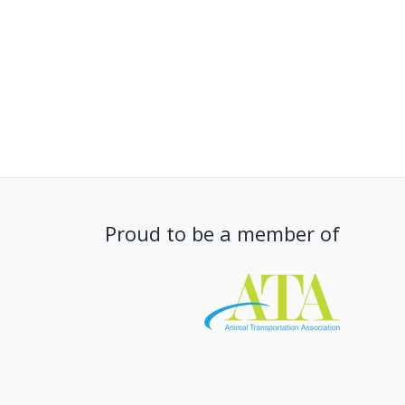
Proud to be a member of