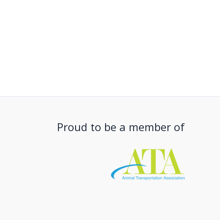
Proud to be a member of