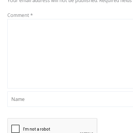
Your email address will not be published.
Required field
Comment
*
Name