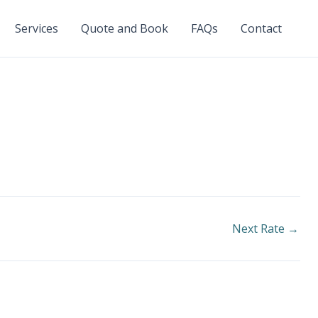
Services
Quote and Book
FAQs
Contact
Next Rate
→