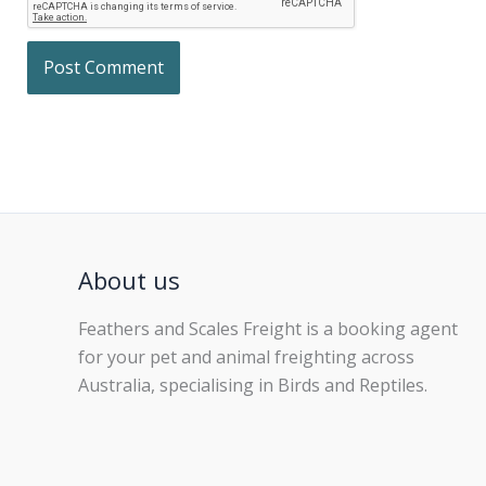
About us
Feathers and Scales Freight is a booking agent
for your pet and animal freighting across
Australia, specialising in Birds and Reptiles.