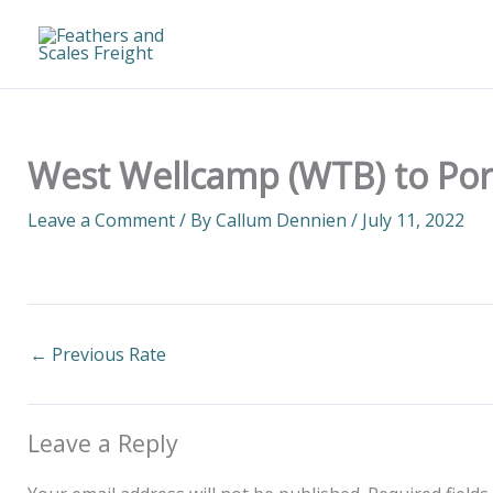
Skip
to
content
West Wellcamp (WTB) to Por
Leave a Comment
/ By
Callum Dennien
/
July 11, 2022
←
Previous Rate
Leave a Reply