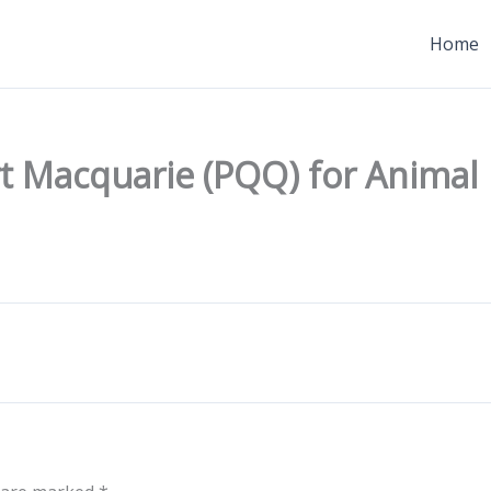
Home
t Macquarie (PQQ) for Animal