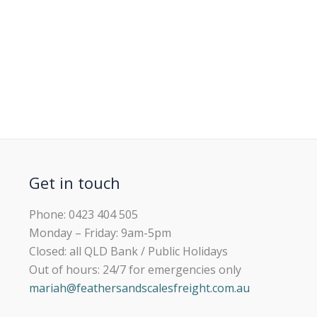
Get in touch
Phone: 0423 404 505
Monday – Friday: 9am-5pm
Closed: all QLD Bank / Public Holidays
Out of hours: 24/7 for emergencies only
mariah@feathersandscalesfreight.com.au