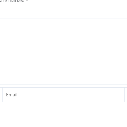
s are marked
*
Email
W