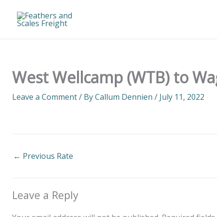
Skip
to
content
West Wellcamp (WTB) to Wa
Leave a Comment
/ By
Callum Dennien
/
July 11, 2022
←
Previous Rate
Leave a Reply