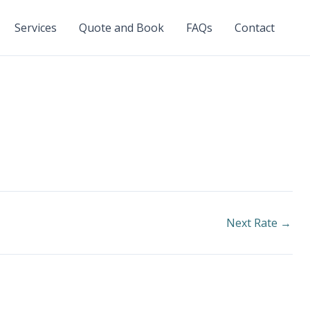
Services
Quote and Book
FAQs
Contact
Next Rate
→