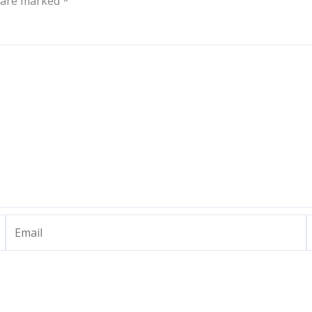
s are marked
*
Email
W