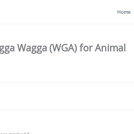
Home
gga Wagga (WGA) for Animal