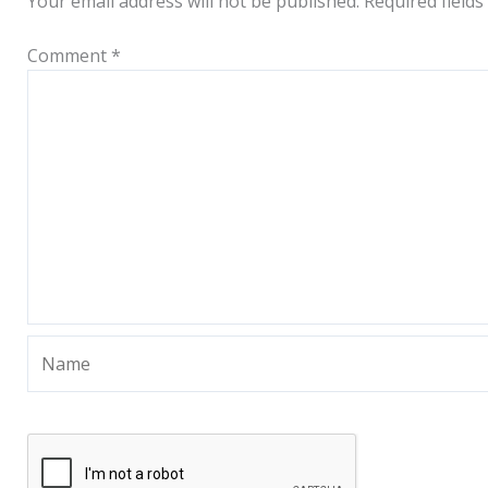
Your email address will not be published.
Required field
Comment
*
Name