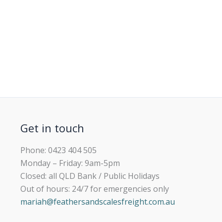
Get in touch
Phone: 0423 404 505
Monday – Friday: 9am-5pm
Closed: all QLD Bank / Public Holidays
Out of hours: 24/7 for emergencies only
mariah@feathersandscalesfreight.com.au