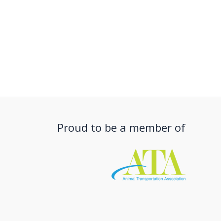
Proud to be a member of