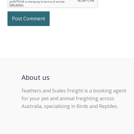
About us
Feathers and Scales Freight is a booking agent
for your pet and animal freighting across
Australia, specialising in Birds and Reptiles.