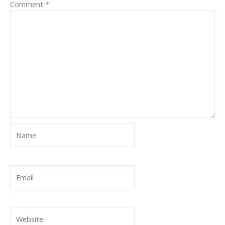
Comment
*
Name
Email
Website