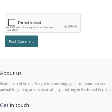
About us
Feathers and Scales Freight is a booking agent for your pet and
animal freighting across Australia, specialising in Birds and Reptiles.
Get in touch