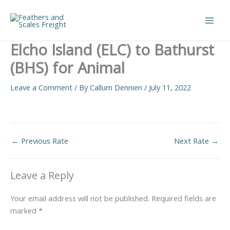
Skip
to
Main
content
Elcho Island (ELC) to Bathurst
Men
(BHS) for Animal
Leave a Comment
/ By
Callum Dennien
/
July 11, 2022
←
Previous Rate
Next Rate
→
Leave a Reply
Your email address will not be published.
Required fields are
marked
*