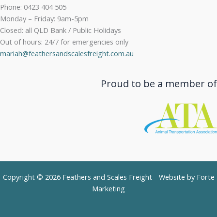
Phone: 0423 404 505
Monday – Friday: 9am-5pm
Closed: all QLD Bank / Public Holidays
Out of hours: 24/7 for emergencies only
mariah@feathersandscalesfreight.com.au
Proud to be a member of
Copyright © 2026 Feathers and Scales Freight - Website by
Forte
Marketing