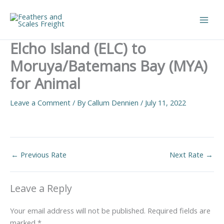
Skip
to
Main
content
Elcho Island (ELC) to
Men
Moruya/Batemans Bay (MYA)
for Animal
Leave a Comment
/ By
Callum Dennien
/
July 11, 2022
←
Previous Rate
Next Rate
→
Leave a Reply
Your email address will not be published.
Required fields are
marked
*