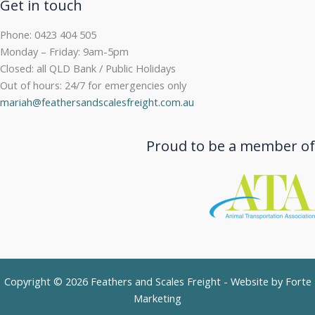
Get in touch
Phone: 0423 404 505
Monday – Friday: 9am-5pm
Closed: all QLD Bank / Public Holidays
Out of hours: 24/7 for emergencies only
mariah@feathersandscalesfreight.com.au
Proud to be a member of
Copyright © 2026 Feathers and Scales Freight - Website by
Forte
Marketing