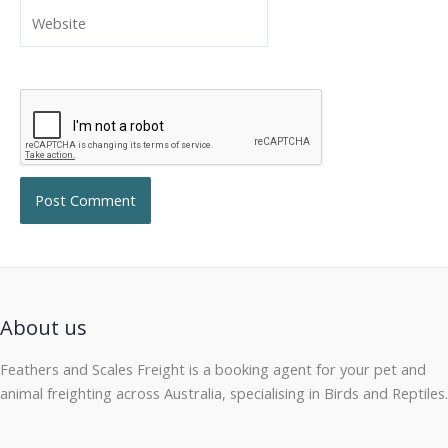
Website
About us
Feathers and Scales Freight is a booking agent for your pet and
animal freighting across Australia, specialising in Birds and Reptiles.