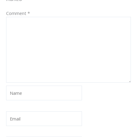
Comment
*
Name
Email