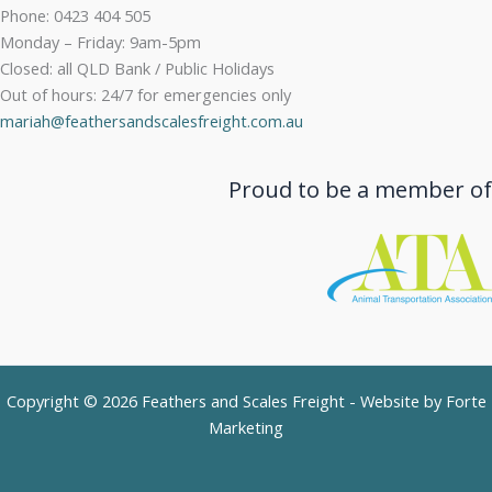
Phone: 0423 404 505
Monday – Friday: 9am-5pm
Closed: all QLD Bank / Public Holidays
Out of hours: 24/7 for emergencies only
mariah@feathersandscalesfreight.com.au
Proud to be a member of
Copyright © 2026 Feathers and Scales Freight - Website by
Forte
Marketing