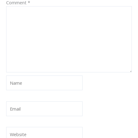
Comment
*
Name
Email
Website