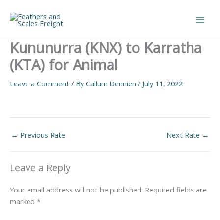
Skip
to
Main
content
Kununurra (KNX) to Karratha
Men
(KTA) for Animal
Leave a Comment
/ By
Callum Dennien
/
July 11, 2022
←
Previous Rate
Next Rate
→
Leave a Reply
Your email address will not be published.
Required fields are
marked
*