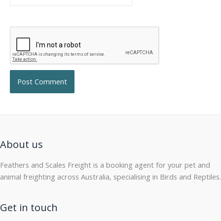
About us
Feathers and Scales Freight is a booking agent for your pet and
animal freighting across Australia, specialising in Birds and Reptiles.
Get in touch