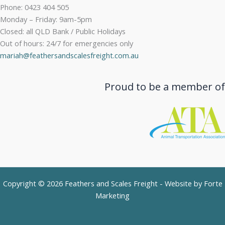
Phone: 0423 404 505
Monday – Friday: 9am-5pm
Closed: all QLD Bank / Public Holidays
Out of hours: 24/7 for emergencies only
mariah@feathersandscalesfreight.com.au
Proud to be a member of
Copyright © 2026 Feathers and Scales Freight - Website by
Forte
Marketing