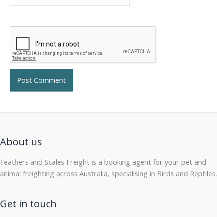
About us
Feathers and Scales Freight is a booking agent for your pet and
animal freighting across Australia, specialising in Birds and Reptiles.
Get in touch