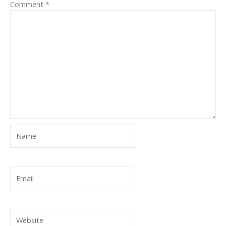
Comment
*
Name
Email
Website