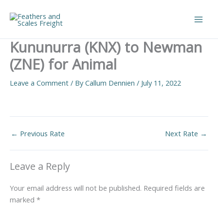
Skip
to
Main
content
Kununurra (KNX) to Newman
Men
(ZNE) for Animal
Leave a Comment
/ By
Callum Dennien
/
July 11, 2022
←
Previous Rate
Next Rate
→
Leave a Reply
Your email address will not be published.
Required fields are
marked
*