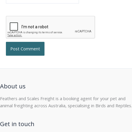
About us
Feathers and Scales Freight is a booking agent for your pet and
animal freighting across Australia, specialising in Birds and Reptiles.
Get in touch