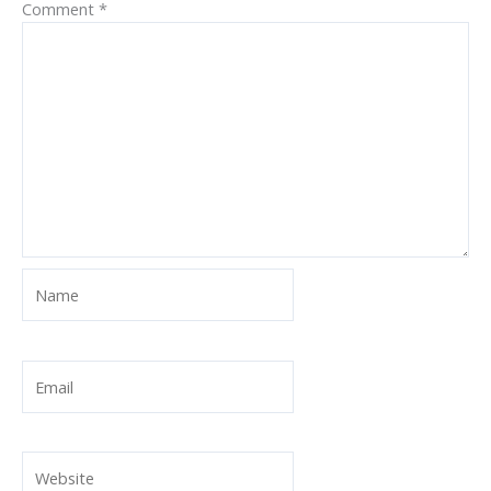
Comment
*
Name
Email
Website