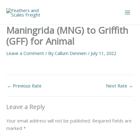
Skip
to
Main
content
Maningrida (MNG) to Griffith
Men
(GFF) for Animal
Leave a Comment
/ By
Callum Dennien
/
July 11, 2022
←
Previous Rate
Next Rate
→
Leave a Reply
Your email address will not be published.
Required fields are
marked
*