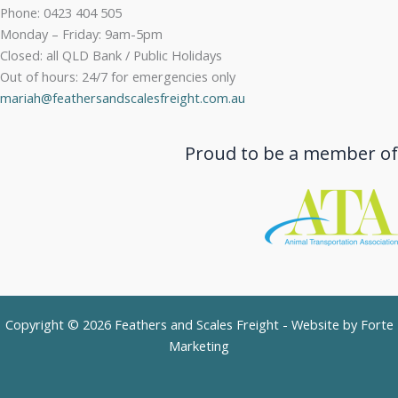
Phone: 0423 404 505
Monday – Friday: 9am-5pm
Closed: all QLD Bank / Public Holidays
Out of hours: 24/7 for emergencies only
mariah@feathersandscalesfreight.com.au
Proud to be a member of
Copyright © 2026 Feathers and Scales Freight - Website by
Forte
Marketing