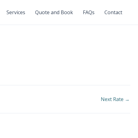
Services
Quote and Book
FAQs
Contact
Next Rate
→