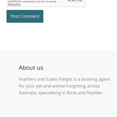
About us
Feathers and Scales Freight is a booking agent
for your pet and animal freighting across
Australia, specialising in Birds and Reptiles.