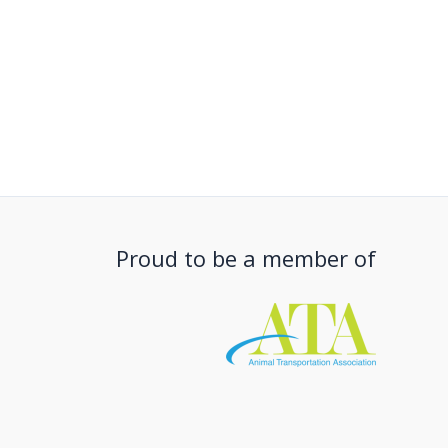
Proud to be a member of