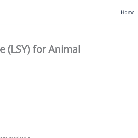
Home
 (LSY) for Animal