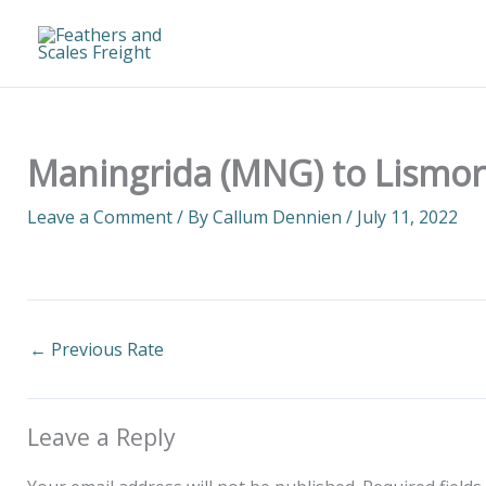
Skip
to
content
Maningrida (MNG) to Lismore
Leave a Comment
/ By
Callum Dennien
/
July 11, 2022
←
Previous Rate
Leave a Reply