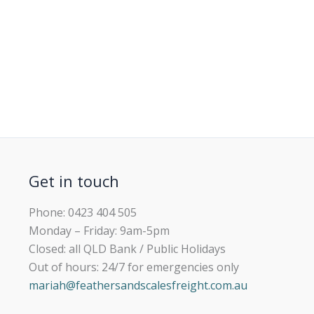
Get in touch
Phone: 0423 404 505
Monday – Friday: 9am-5pm
Closed: all QLD Bank / Public Holidays
Out of hours: 24/7 for emergencies only
mariah@feathersandscalesfreight.com.au