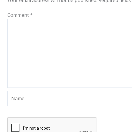
Your email address will not be published.
Required field
Comment
*
Name