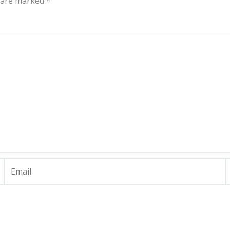
s are marked
*
Email
W