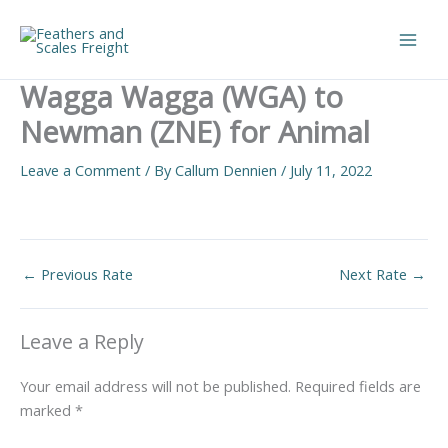
Skip
to
Main
content
Wagga Wagga (WGA) to
Men
Newman (ZNE) for Animal
Leave a Comment
/ By
Callum Dennien
/
July 11, 2022
←
Previous Rate
Next Rate
→
Leave a Reply
Your email address will not be published.
Required fields are
marked
*