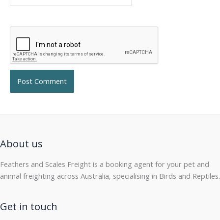
About us
Feathers and Scales Freight is a booking agent for your pet and
animal freighting across Australia, specialising in Birds and Reptiles.
Get in touch