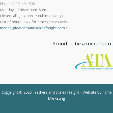
Phone: 0423 404 505
Monday – Friday: 9am-5pm
Closed: all QLD Bank / Public Holidays
Out of hours: 24/7 for emergencies only
mariah@feathersandscalesfreight.com.au
Proud to be a member of
Copyright © 2026 Feathers and Scales Freight - Website by
Forte
Marketing