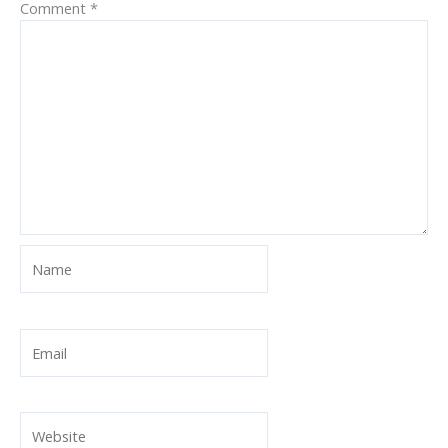
Comment
*
Name
Email
Website