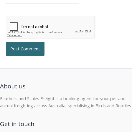
About us
Feathers and Scales Freight is a booking agent for your pet and
animal freighting across Australia, specialising in Birds and Reptiles.
Get in touch