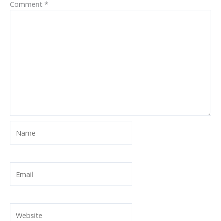
Comment
*
Name
Email
Website