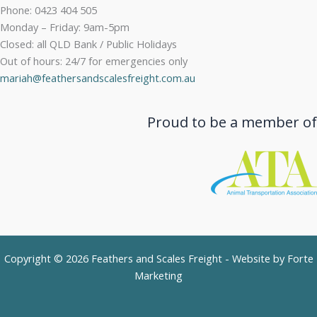
Phone: 0423 404 505
Monday – Friday: 9am-5pm
Closed: all QLD Bank / Public Holidays
Out of hours: 24/7 for emergencies only
mariah@feathersandscalesfreight.com.au
Proud to be a member of
Copyright © 2026 Feathers and Scales Freight - Website by
Forte
Marketing