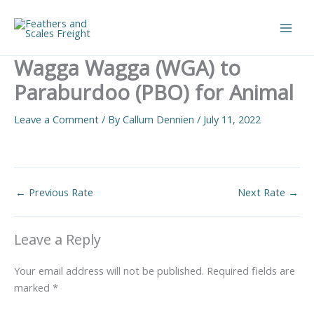
Skip
to
Main
content
Wagga Wagga (WGA) to
Men
Paraburdoo (PBO) for Animal
Leave a Comment
/ By
Callum Dennien
/
July 11, 2022
←
Previous Rate
Next Rate
→
Leave a Reply
Your email address will not be published.
Required fields are
marked
*